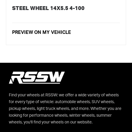
STEEL WHEEL 14X5.5 4-100
PREVIEW ON MY VEHICLE
Find your wheels at RSSW: we offer a wide variety of wheels
for every type of vehicle: automobile wheels, SUV wheels,
pickup wheels, light truck wheels, and more. Whether you are
looking for performance wheels, winter wheels, summer
wheels, you'll find your wheels on our website.