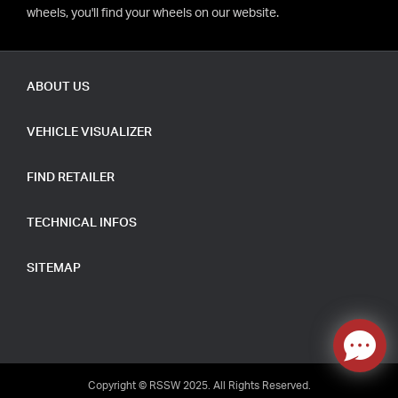
wheels, you'll find your wheels on our website.
ABOUT US
VEHICLE VISUALIZER
FIND RETAILER
TECHNICAL INFOS
SITEMAP
Copyright © RSSW 2025. All Rights Reserved.