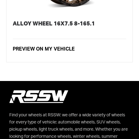
ALLOY WHEEL 16X7.5 8-165.1
PREVIEW ON MY VEHICLE
Find your wheels at RSSW: we offer a wide variety of wheels
for every type of vehicle: automobile wheels, SUV wheels,
pickup wheels, light truck wheels, and more. Whether you are
looking for performance wheels, winter wheels, summer