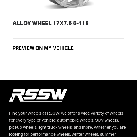
ALLOY WHEEL 17X7.5 5-115
PREVIEW ON MY VEHICLE
Find your wheels at RSSW: we offer a wide variety of wheels
for every type of vehicle: automobile wheels, SUV wheels,
pickup wheels, light truck wheels, and more. Whether you are
looking for performance wheels, winter wheels, summer