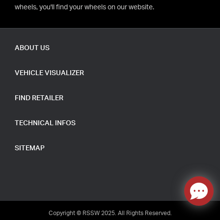
wheels, you'll find your wheels on our website.
ABOUT US
VEHICLE VISUALIZER
FIND RETAILER
TECHNICAL INFOS
SITEMAP
Copyright © RSSW 2025. All Rights Reserved.