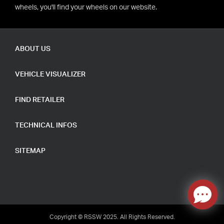
wheels, you'll find your wheels on our website.
ABOUT US
VEHICLE VISUALIZER
FIND RETAILER
TECHNICAL INFOS
SITEMAP
Copyright © RSSW 2025. All Rights Reserved.