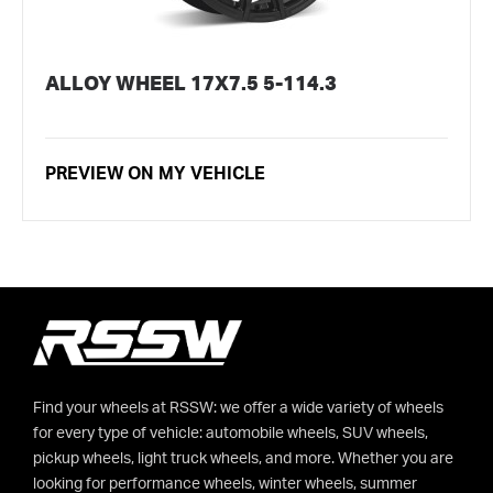
ALLOY WHEEL 17X7.5 5-114.3
PREVIEW ON MY VEHICLE
Find your wheels at RSSW: we offer a wide variety of wheels
for every type of vehicle: automobile wheels, SUV wheels,
pickup wheels, light truck wheels, and more. Whether you are
looking for performance wheels, winter wheels, summer