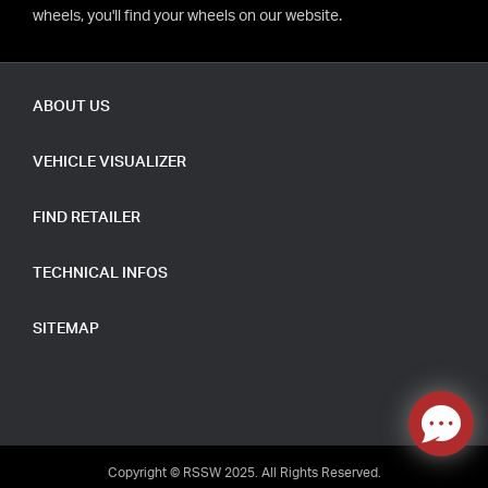
wheels, you'll find your wheels on our website.
ABOUT US
VEHICLE VISUALIZER
FIND RETAILER
TECHNICAL INFOS
SITEMAP
Copyright © RSSW 2025. All Rights Reserved.