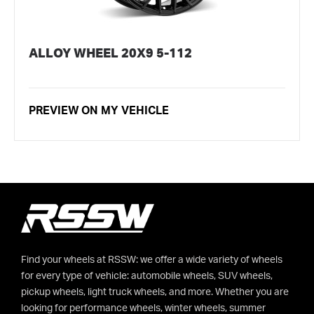
ALLOY WHEEL 20X9 5-112
PREVIEW ON MY VEHICLE
Find your wheels at RSSW: we offer a wide variety of wheels
for every type of vehicle: automobile wheels, SUV wheels,
pickup wheels, light truck wheels, and more. Whether you are
looking for performance wheels, winter wheels, summer