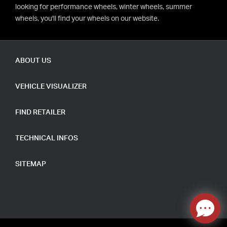
looking for performance wheels, winter wheels, summer
wheels, you'll find your wheels on our website.
ABOUT US
VEHICLE VISUALIZER
FIND RETAILER
TECHNICAL INFOS
SITEMAP