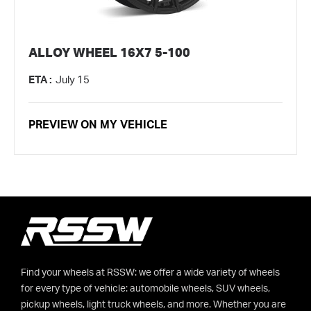
ALLOY WHEEL 16X7 5-100
ETA :
July 15
PREVIEW ON MY VEHICLE
Find your wheels at RSSW: we offer a wide variety of wheels
for every type of vehicle: automobile wheels, SUV wheels,
pickup wheels, light truck wheels, and more. Whether you are