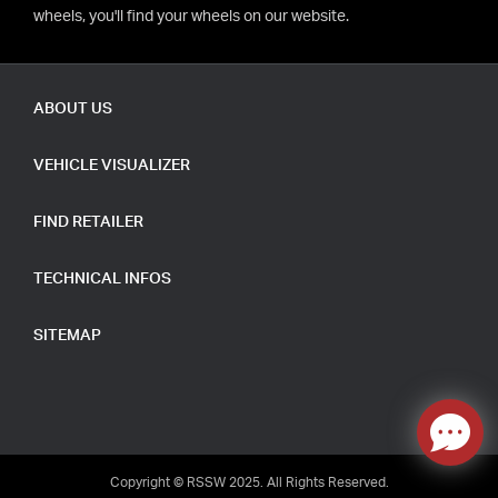
wheels, you'll find your wheels on our website.
ABOUT US
VEHICLE VISUALIZER
FIND RETAILER
TECHNICAL INFOS
SITEMAP
Copyright © RSSW 2025. All Rights Reserved.