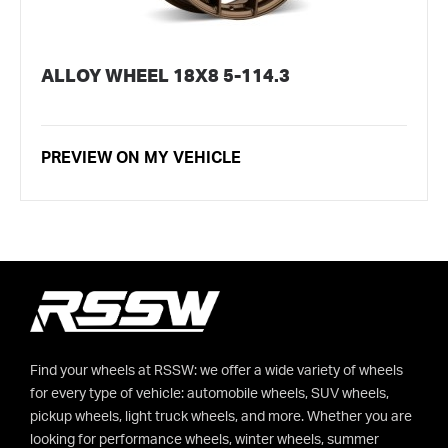
ALLOY WHEEL 18X8 5-114.3
PREVIEW ON MY VEHICLE
Find your wheels at RSSW: we offer a wide variety of wheels
for every type of vehicle: automobile wheels, SUV wheels,
pickup wheels, light truck wheels, and more. Whether you are
looking for performance wheels, winter wheels, summer