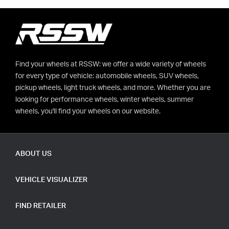
Find your wheels at RSSW: we offer a wide variety of wheels
for every type of vehicle: automobile wheels, SUV wheels,
pickup wheels, light truck wheels, and more. Whether you are
looking for performance wheels, winter wheels, summer
wheels, you'll find your wheels on our website.
ABOUT US
VEHICLE VISUALIZER
FIND RETAILER