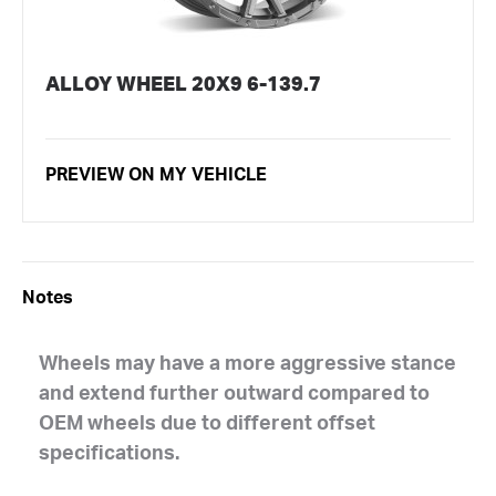
ALLOY WHEEL 20X9 6-139.7
PREVIEW ON MY VEHICLE
Notes
Wheels may have a more aggressive stance
and extend further outward compared to
OEM wheels due to different offset
specifications.