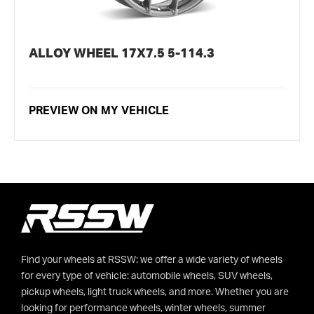
ALLOY WHEEL 17X7.5 5-114.3
PREVIEW ON MY VEHICLE
Find your wheels at RSSW: we offer a wide variety of wheels
for every type of vehicle: automobile wheels, SUV wheels,
pickup wheels, light truck wheels, and more. Whether you are
looking for performance wheels, winter wheels, summer