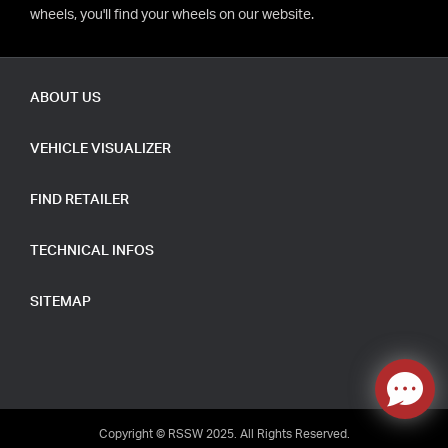
wheels, you'll find your wheels on our website.
ABOUT US
VEHICLE VISUALIZER
FIND RETAILER
TECHNICAL INFOS
SITEMAP
Copyright © RSSW 2025. All Rights Reserved.