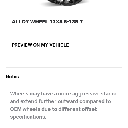
ALLOY WHEEL 17X8 6-139.7
PREVIEW ON MY VEHICLE
Notes
Wheels may have a more aggressive stance
and extend further outward compared to
OEM wheels due to different offset
specifications.