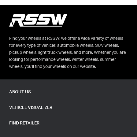
Find your wheels at RSSW: we offer a wide variety of wheels
for every type of vehicle: automobile wheels, SUV wheels,
pickup wheels, light truck wheels, and more. Whether you are
looking for performance wheels, winter wheels, summer
wheels, you'll find your wheels on our website.
ABOUT US
VEHICLE VISUALIZER
FIND RETAILER