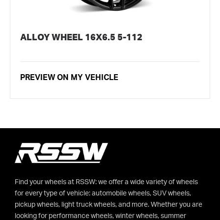
ALLOY WHEEL 16X6.5 5-112
PREVIEW ON MY VEHICLE
Find your wheels at RSSW: we offer a wide variety of wheels
for every type of vehicle: automobile wheels, SUV wheels,
pickup wheels, light truck wheels, and more. Whether you are
looking for performance wheels, winter wheels, summer