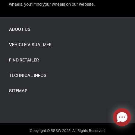
wheels, you'll find your wheels on our website.
ABOUT US
VEHICLE VISUALIZER
FIND RETAILER
TECHNICAL INFOS
SITEMAP
Copyright © RSSW 2025. All Rights Reserved.