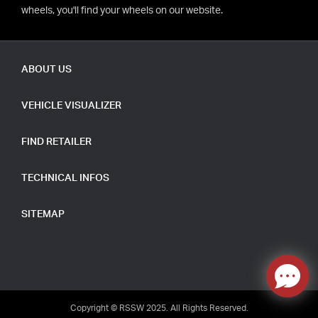
wheels, you'll find your wheels on our website.
ABOUT US
VEHICLE VISUALIZER
FIND RETAILER
TECHNICAL INFOS
SITEMAP
Copyright © RSSW 2025. All Rights Reserved.