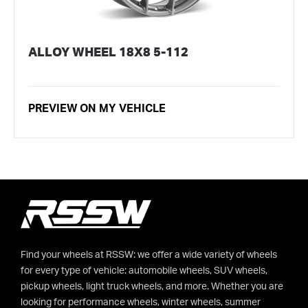
ALLOY WHEEL 18X8 5-112
PREVIEW ON MY VEHICLE
Find your wheels at RSSW: we offer a wide variety of wheels
for every type of vehicle: automobile wheels, SUV wheels,
pickup wheels, light truck wheels, and more. Whether you are
looking for performance wheels, winter wheels, summer