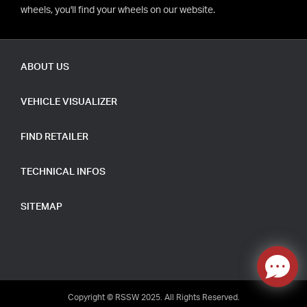
wheels, you'll find your wheels on our website.
ABOUT US
VEHICLE VISUALIZER
FIND RETAILER
TECHNICAL INFOS
SITEMAP
Copyright © RSSW 2025. All Rights Reserved.