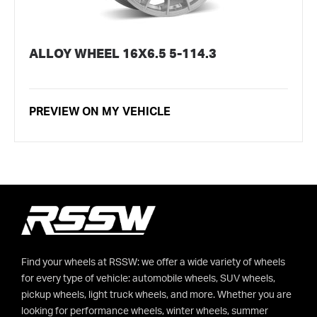
ALLOY WHEEL 16X6.5 5-114.3
PREVIEW ON MY VEHICLE
Find your wheels at RSSW: we offer a wide variety of wheels
for every type of vehicle: automobile wheels, SUV wheels,
pickup wheels, light truck wheels, and more. Whether you are
looking for performance wheels, winter wheels, summer