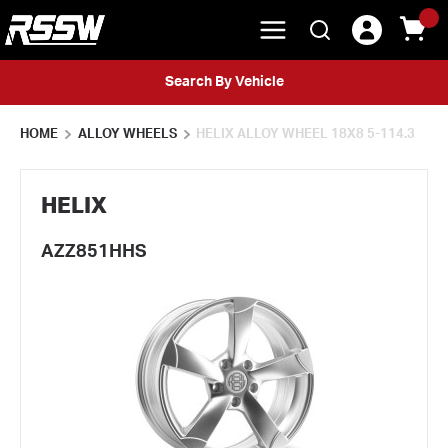
menu
{0} 
Search
Skip to main content
Search By Vehicle
HOME
ALLOY WHEELS
HELIX ALLOY WHEEL 18X8 5-114.3
HELIX
AZZ851HHS