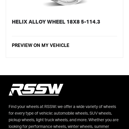
HELIX ALLOY WHEEL 18X8 5-114.3
PREVIEW ON MY VEHICLE
Find your wheels at RSSW: we offer a wide variety of wheels
for every type of vehicle: automobile wheels, SUV wheels,
pickup wheels, light truck wheels, and more. Whether you are
looking for performance wheels, winter wheels, summer