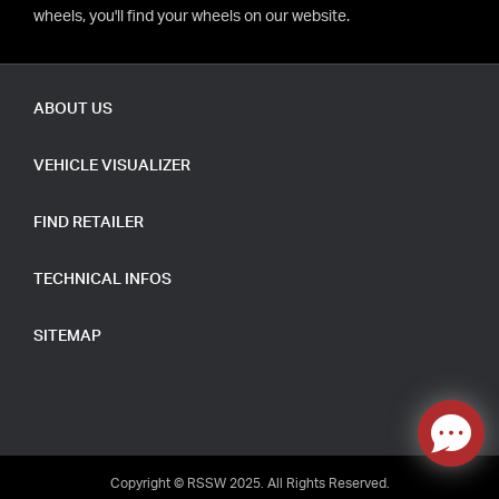
wheels, you'll find your wheels on our website.
ABOUT US
VEHICLE VISUALIZER
FIND RETAILER
TECHNICAL INFOS
SITEMAP
Copyright © RSSW 2025. All Rights Reserved.