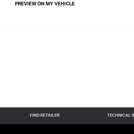
PREVIEW ON MY VEHICLE
FIND RETAILER
TECHNICAL 