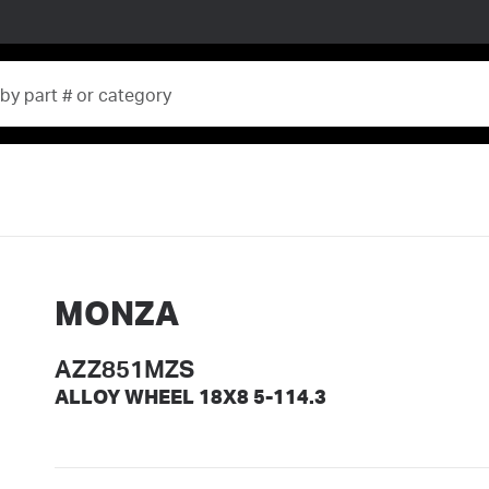
MONZA
AZZ851MZS
ALLOY WHEEL 18X8 5-114.3