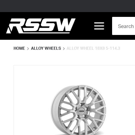
Skip to main content
Site Search
menu
HOME
ALLOY WHEELS
ALLOY WHEEL 18X8 5-114.3