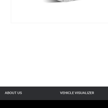
ABOUT US
VEHICLE VISUALIZER