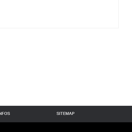
INFOS
SITEMAP