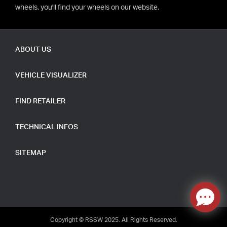
wheels, you'll find your wheels on our website.
ABOUT US
VEHICLE VISUALIZER
FIND RETAILER
TECHNICAL INFOS
SITEMAP
Copyright © RSSW 2025. All Rights Reserved.