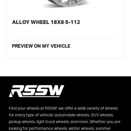
ALLOY WHEEL 18X8 5-112
PREVIEW ON MY VEHICLE
Find your wheels at RSSW: we offer a wide variety of wheels
for every type of vehicle: automobile wheels, SUV wheels,
pickup wheels, light truck wheels, and more. Whether you are
looking for performance wheels, winter wheels, summer