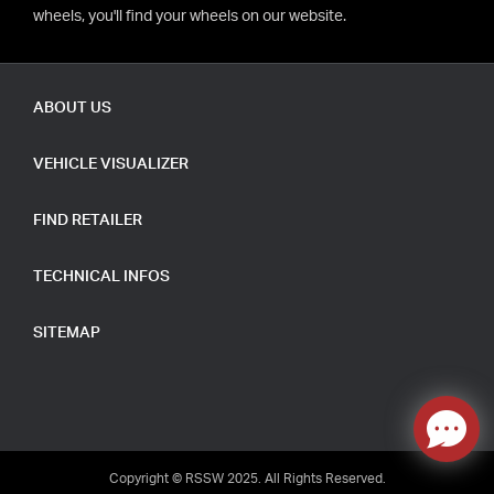
wheels, you'll find your wheels on our website.
ABOUT US
VEHICLE VISUALIZER
FIND RETAILER
TECHNICAL INFOS
SITEMAP
Copyright © RSSW 2025. All Rights Reserved.