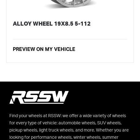
ALLOY WHEEL 19X8.5 5-112
PREVIEW ON MY VEHICLE
Find your wheels at RSSW: we offer a wide variety of wheels
for every type of vehicle: automobile wheels, SUV wheels,
pickup wheels, light truck wheels, and more. Whether you are
looking for performance wheels, winter wheels, summer