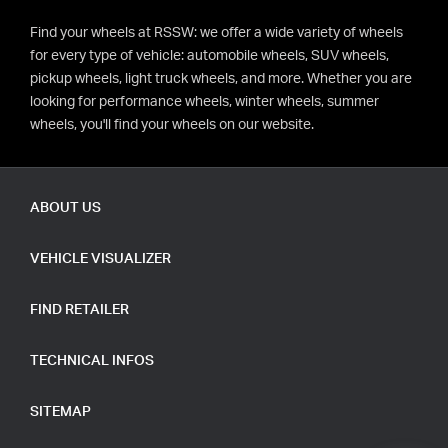
Find your wheels at RSSW: we offer a wide variety of wheels
for every type of vehicle: automobile wheels, SUV wheels,
pickup wheels, light truck wheels, and more. Whether you are
looking for performance wheels, winter wheels, summer
wheels, you'll find your wheels on our website.
ABOUT US
VEHICLE VISUALIZER
FIND RETAILER
TECHNICAL INFOS
SITEMAP