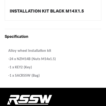
INSTALLATION KIT BLACK M14X1.5
Specification
Alloy wheel installation kit
-24 x NZM14B (Nuts M14x1.5)
-1 x KEY2 (Key)
-1 x SACRSSW (Bag)