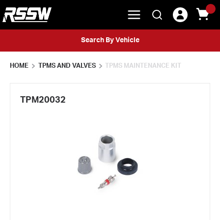
menu
{0} 
Search
Skip to main content
Search By Vehicle
HOME
TPMS AND VALVES
TPMS MAINTENANCE KIT
TPM20032