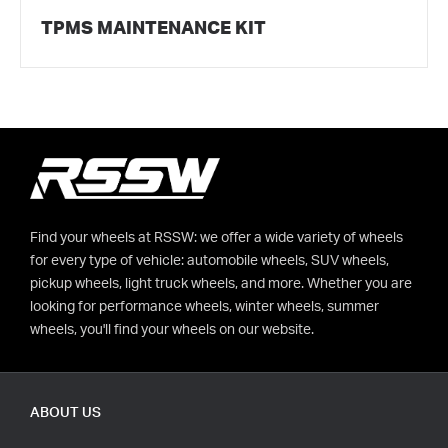
TPMS MAINTENANCE KIT
Find your wheels at RSSW: we offer a wide variety of wheels
for every type of vehicle: automobile wheels, SUV wheels,
pickup wheels, light truck wheels, and more. Whether you are
looking for performance wheels, winter wheels, summer
wheels, you'll find your wheels on our website.
ABOUT US