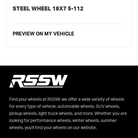
STEEL WHEEL 18X7 5-112
PREVIEW ON MY VEHICLE
Find your wheels at RSSW: we offer a wide variety of wheels
for every type of vehicle: automobile wheels, SUV wheels,
pickup wheels, light truck wheels, and more. Whether you are
looking for performance wheels, winter wheels, summer
wheels, you'll find your wheels on our website.