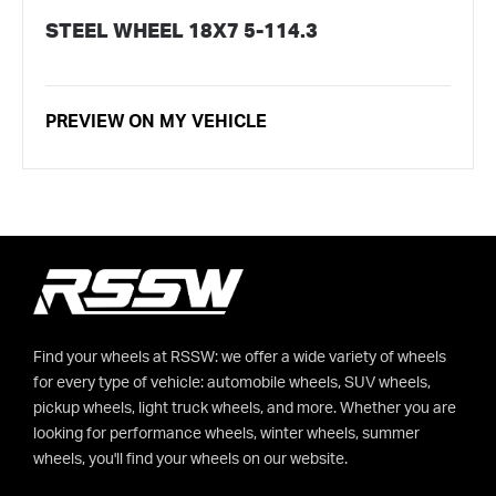
STEEL WHEEL 18X7 5-114.3
PREVIEW ON MY VEHICLE
Find your wheels at RSSW: we offer a wide variety of wheels
for every type of vehicle: automobile wheels, SUV wheels,
pickup wheels, light truck wheels, and more. Whether you are
looking for performance wheels, winter wheels, summer
wheels, you'll find your wheels on our website.