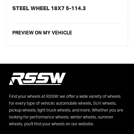
STEEL WHEEL 18X7 5-114.3
PREVIEW ON MY VEHICLE
Find your wheels at RSSW: we offer a wide variety of wheels
for every type of vehicle: automobile wheels, SUV wheels,
pickup wheels, light truck wheels, and more. Whether you are
looking for performance wheels, winter wheels, summer
wheels, you'll find your wheels on our website.