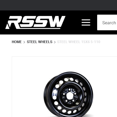
Skip to main content
Site Search
menu
HOME
STEEL WHEELS
STEEL WHEEL 15X6 5-110