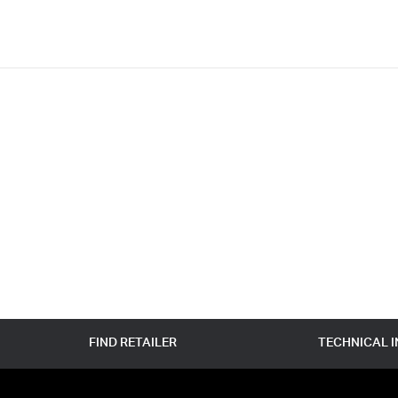
FIND RETAILER
TECHNICAL 