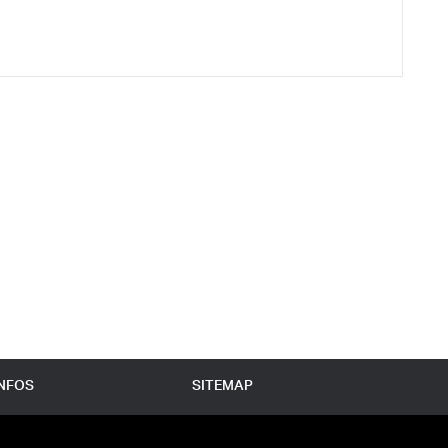
INFOS
SITEMAP