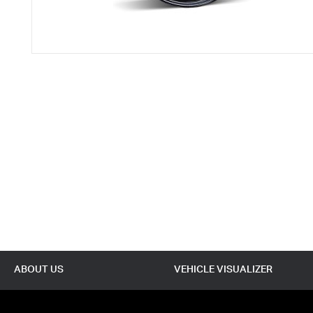
ABOUT US
VEHICLE VISUALIZER