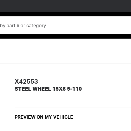
X42553
STEEL WHEEL 15X6 5-110
PREVIEW ON MY VEHICLE